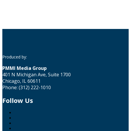
Produced by:
PMMI Media Group
401 N Michigan Ave, Suite 1700
Chicago, IL 60611
Phone: (312) 222-1010
Follow Us