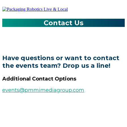
Contact Us
Have questions or want to contact
the events team? Drop us a line!
Additional Contact Options
events@pmmimediagroup.com