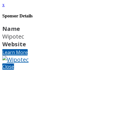
x
Sponsor Details
Name
Wipotec
Website
Learn More
Close