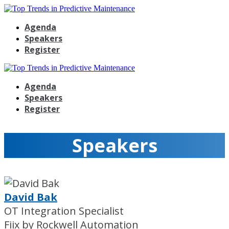
Agenda
Speakers
Register
Agenda
Speakers
Register
Speakers
David Bak
OT Integration Specialist
Fiix by Rockwell Automation