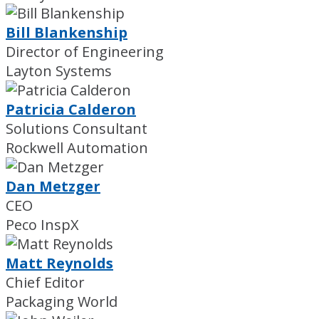
Bill Blankenship
Director of Engineering
Layton Systems
Patricia Calderon
Solutions Consultant
Rockwell Automation
Dan Metzger
CEO
Peco InspX
Matt Reynolds
Chief Editor
Packaging World