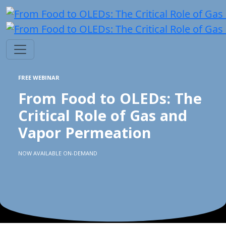
FREE WEBINAR
From Food to OLEDs: The
Critical Role of Gas and
Vapor Permeation
NOW AVAILABLE ON-DEMAND