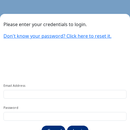
Please enter your credentials to login.
Don't know your password? Click here to reset it.
Sign In
Email Address
Password