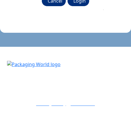
Cancel
Login
Don't know your password? Click here to reset it
.
Copyright © 2026 PMMI Media Group
Privacy Policy
Contact Us