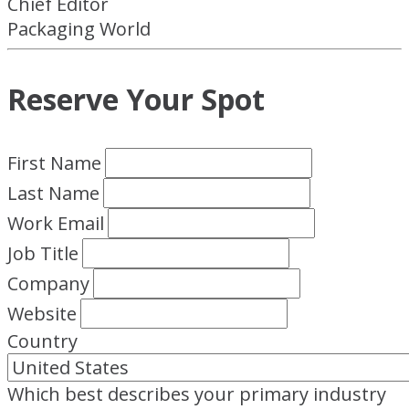
Chief Editor
Packaging World
Reserve Your Spot
First Name
Last Name
Work Email
Job Title
Company
Website
Country
Which best describes your primary industry