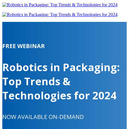
FREE WEBINAR
Robotics in Packaging:
Top Trends &
Technologies for 2024
NOW AVAILABLE ON-DEMAND