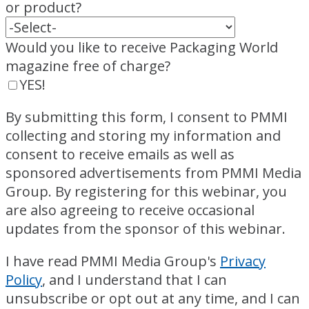
or product?
Would you like to receive Packaging World
magazine free of charge?
YES!
By submitting this form, I consent to PMMI
collecting and storing my information and
consent to receive emails as well as
sponsored advertisements from PMMI Media
Group. By registering for this webinar, you
are also agreeing to receive occasional
updates from the sponsor of this webinar.
I have read PMMI Media Group's
Privacy
Policy
, and I understand that I can
unsubscribe or opt out at any time, and I can