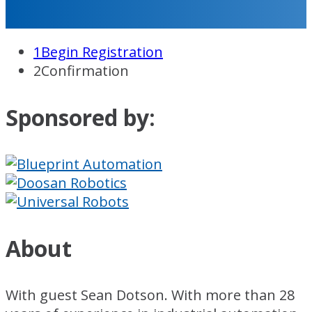
1
Begin Registration
2
Confirmation
Sponsored by:
About
With guest Sean Dotson. With more than 28