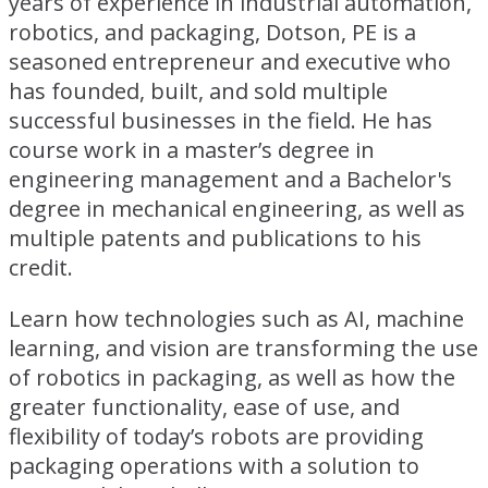
years of experience in industrial automation,
robotics, and packaging, Dotson, PE is a
seasoned entrepreneur and executive who
has founded, built, and sold multiple
successful businesses in the field. He has
course work in a master’s degree in
engineering management and a Bachelor's
degree in mechanical engineering, as well as
multiple patents and publications to his
credit.
Learn how technologies such as AI, machine
learning, and vision are transforming the use
of robotics in packaging, as well as how the
greater functionality, ease of use, and
flexibility of today’s robots are providing
packaging operations with a solution to