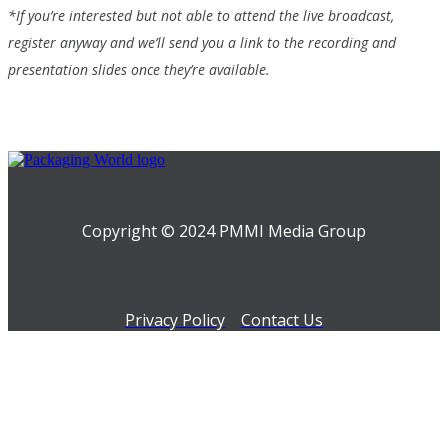
*If you’re interested but not able to attend the live broadcast,
register anyway and we’ll send you a link to the recording and
presentation slides once they’re available.
Copyright © 2024 PMMI Media Group
Privacy Policy
Contact Us