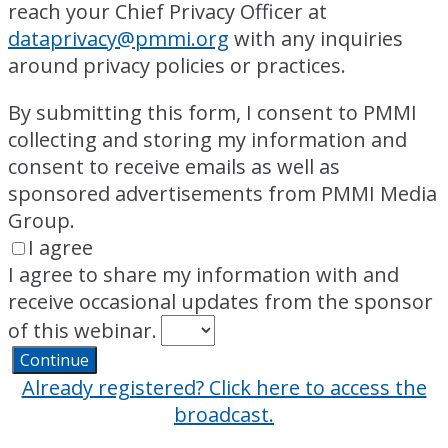
reach your Chief Privacy Officer at
dataprivacy@pmmi.org
with any inquiries
around privacy policies or practices.
By submitting this form, I consent to PMMI
collecting and storing my information and
consent to receive emails as well as
sponsored advertisements from PMMI Media
Group.
I agree
I agree to share my information with and
receive occasional updates from the sponsor
of this webinar.
Continue
Already registered? Click here to access the
broadcast.