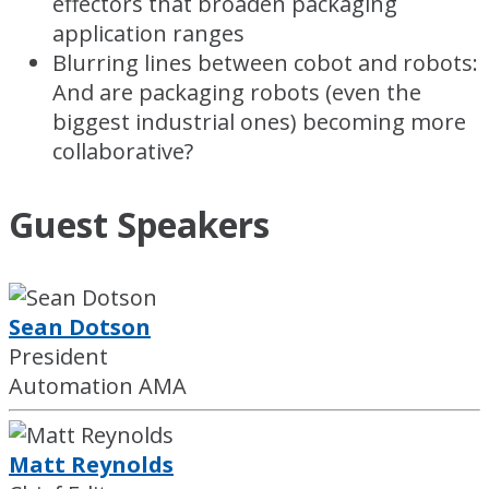
effectors that broaden packaging
application ranges
Blurring lines between cobot and robots:
And are packaging robots (even the
biggest industrial ones) becoming more
collaborative?
Guest Speakers
Sean Dotson
President
Automation AMA
Matt Reynolds