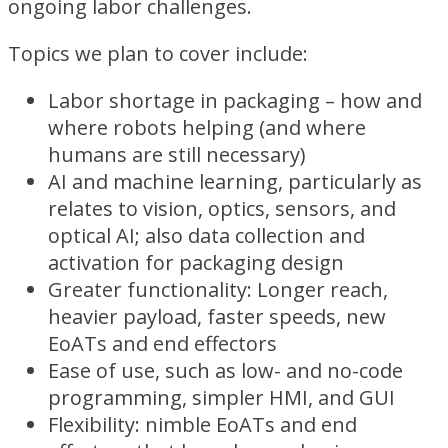
ongoing labor challenges.
Topics we plan to cover include:
Labor shortage in packaging – how and
where robots helping (and where
humans are still necessary)
AI and machine learning, particularly as
relates to vision, optics, sensors, and
optical AI; also data collection and
activation for packaging design
Greater functionality: Longer reach,
heavier payload, faster speeds, new
EoATs and end effectors
Ease of use, such as low- and no-code
programming, simpler HMI, and GUI
Flexibility: nimble EoATs and end