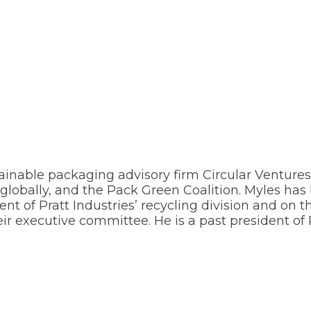
ainable packaging advisory firm Circular Ventures
 globally, and the Pack Green Coalition. Myles has
nt of Pratt Industries’ recycling division and on 
 executive committee. He is a past president of Pa