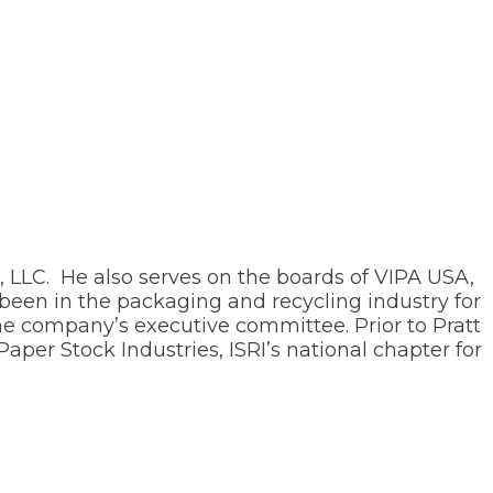
, LLC. He also serves on the boards of VIPA USA,
 been in the packaging and recycling industry for
the company’s executive committee. Prior to Pratt
per Stock Industries, ISRI’s national chapter for