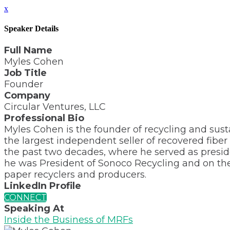
x
Speaker Details
Full Name
Myles Cohen
Job Title
Founder
Company
Circular Ventures, LLC
Professional Bio
Myles Cohen is the founder of recycling and sust
the largest independent seller of recovered fiber
the past two decades, where he served as preside
he was President of Sonoco Recycling and on their
paper recyclers and producers.
LinkedIn Profile
CONNECT
Speaking At
Inside the Business of MRFs