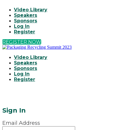
Video Library
Speakers
Sponsors
Log In
Register
REGISTER NOW
Video Library
Speakers
Sponsors
Log In
Register
Sign In
Email Address