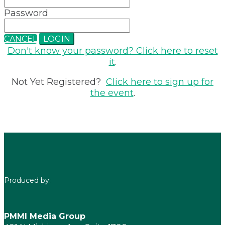
Password
CANCEL
LOGIN
Don't know your password? Click here to reset
it
.
Not Yet Registered?
Click here to sign up for
the event
.
Produced by:
PMMI Media Group