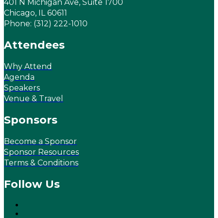
401 N Michigan Ave, Suite 1700
Chicago, IL 60611
Phone: (312) 222-1010
Attendees
Why Attend
Agenda
Speakers
Venue & Travel
Sponsors
Become a Sponsor
Sponsor Resources
Terms & Conditions
Follow Us