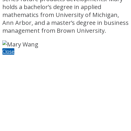
holds a bachelor’s degree in applied
mathematics from University of Michigan,
Ann Arbor, and a master’s degree in business
management from Brown University.
Close