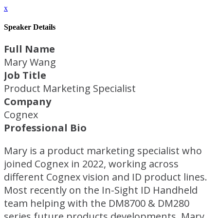
x
Speaker Details
Full Name
Mary Wang
Job Title
Product Marketing Specialist
Company
Cognex
Professional Bio
Mary is a product marketing specialist who
joined Cognex in 2022, working across
different Cognex vision and ID product lines.
Most recently on the In-Sight ID Handheld
team helping with the DM8700 & DM280
series future products developments. Mary