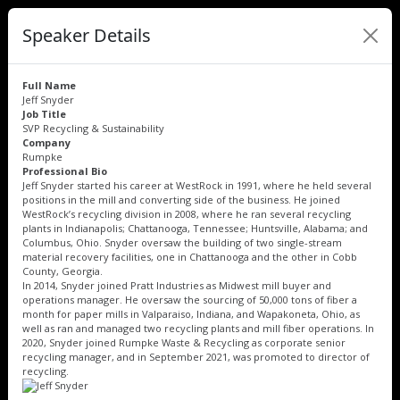
Speaker Details
Full Name
Jeff Snyder
Job Title
SVP Recycling & Sustainability
Company
Rumpke
Professional Bio
Jeff Snyder started his career at WestRock in 1991, where he held several
positions in the mill and converting side of the business. He joined
WestRock’s recycling division in 2008, where he ran several recycling
plants in Indianapolis; Chattanooga, Tennessee; Huntsville, Alabama; and
Columbus, Ohio. Snyder oversaw the building of two single-stream
material recovery facilities, one in Chattanooga and the other in Cobb
County, Georgia.
In 2014, Snyder joined Pratt Industries as Midwest mill buyer and
operations manager. He oversaw the sourcing of 50,000 tons of fiber a
month for paper mills in Valparaiso, Indiana, and Wapakoneta, Ohio, as
well as ran and managed two recycling plants and mill fiber operations. In
2020, Snyder joined Rumpke Waste & Recycling as corporate senior
recycling manager, and in September 2021, was promoted to director of
recycling.