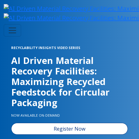
RECYCLABILITY INSIGHTS VIDEO SERIES
AI Driven Material
Recovery Facilities:
Maximizing Recycled
Feedstock for Circular
Packaging
NOW AVAILABLE ON-DEMAND
Register Now