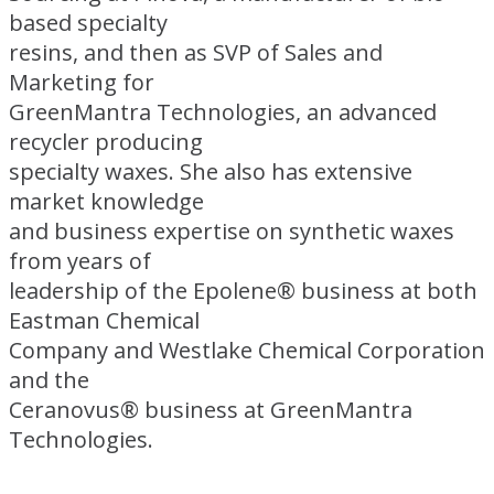
based specialty
resins, and then as SVP of Sales and
Marketing for
GreenMantra Technologies, an advanced
recycler producing
specialty waxes. She also has extensive
market knowledge
and business expertise on synthetic waxes
from years of
leadership of the Epolene® business at both
Eastman Chemical
Company and Westlake Chemical Corporation
and the
Ceranovus® business at GreenMantra
Technologies.