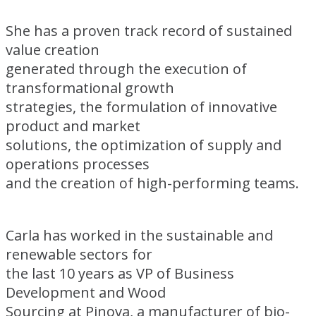
She has a proven track record of sustained
value creation
generated through the execution of
transformational growth
strategies, the formulation of innovative
product and market
solutions, the optimization of supply and
operations processes
and the creation of high-performing teams.
Carla has worked in the sustainable and
renewable sectors for
the last 10 years as VP of Business
Development and Wood
Sourcing at Pinova, a manufacturer of bio-