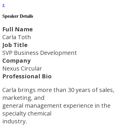
x
Speaker Details
Full Name
Carla Toth
Job Title
SVP Business Development
Company
Nexus Circular
Professional Bio
Carla brings more than 30 years of sales,
marketing, and
general management experience in the
specialty chemical
industry.